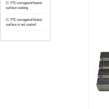
PTC corrugated heater
surface coating
PTC corrugated heater
surface is not coated