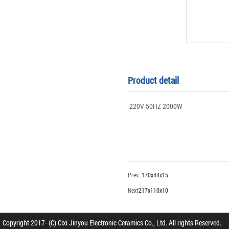
Product detail
220V 50HZ 2000W
Prev:
170x44x15
Next
217x110x10
Copyright 2017- (C) Cixi Jinyou Electronic Ceramics Co., Ltd. All rights Reserved.