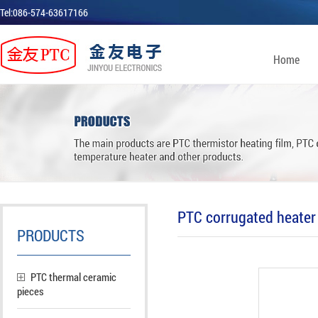
Tel:086-574-63617166
Home
PTC corrugated heater 
PRODUCTS
PTC thermal ceramic
pieces